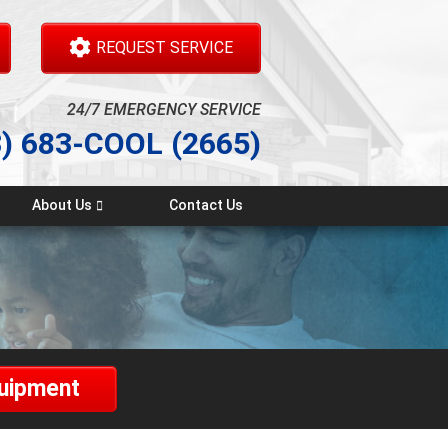
REQUEST SERVICE
24/7 EMERGENCY SERVICE
3) 683-COOL (2665)
About Us
Contact Us
Testimonials
quipment