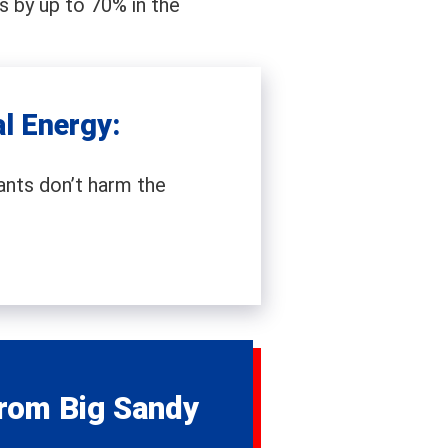
s by up to 70% in the
l Energy:
nts don’t harm the
rom Big Sandy