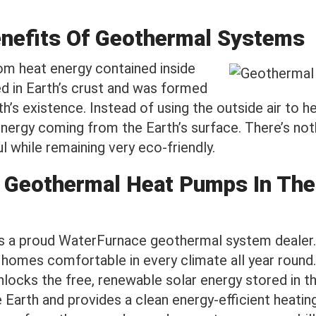
enefits Of Geothermal Systems
m heat energy contained inside
ed in Earth’s crust and was formed
th’s existence. Instead of using the outside air to 
ergy coming from the Earth’s surface. There’s noth
 while remaining very eco-friendly.
 Geothermal Heat Pumps In The
is a proud WaterFurnace geothermal system dealer.
omes comfortable in every climate all year round
locks the free, renewable solar energy stored in th
Earth and provides a clean energy-efficient heatin