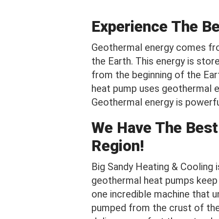
Experience The B
Geothermal energy comes fro
the Earth. This energy is stor
from the beginning of the Ear
heat pump uses geothermal en
Geothermal energy is powerful
We Have The Best
Region!
Big Sandy Heating & Cooling 
geothermal heat pumps keep h
one incredible machine that un
pumped from the crust of the 