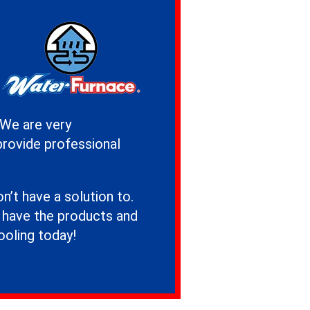
 We are very
provide professional
’t have a solution to.
e have the products and
ooling today!