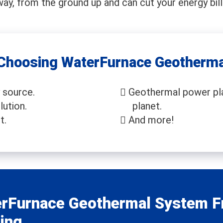
way, from the ground up and can cut your energy bill
 Choosing WaterFurnace Geotherma
 source.
Geothermal power pla
lution.
planet.
t.
And more!
rFurnace Geothermal System F
ing