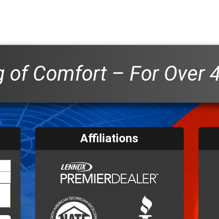
 of Comfort – For Over 
Affiliations