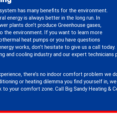
system has many benefits for the environment.
al energy is always better in the long run. In
ower plants don’t produce Greenhouse gases,
to the environment. If you want to learn more
thermal heat pumps or you have questions
ergy works, don’t hesitate to give us a call today.
ng and cooling industry and our expert technicians 
xperience, there’s no indoor comfort problem we don
itioning or heating dilemma you find yourself in, w
k to your comfort zone. Call Big Sandy Heating & C