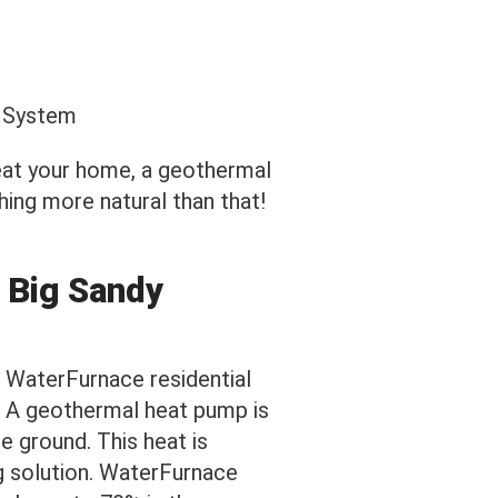
heat your home, a geothermal
ing more natural than that!
 Big Sandy
 WaterFurnace residential
. A geothermal heat pump is
e ground. This heat is
g solution. WaterFurnace