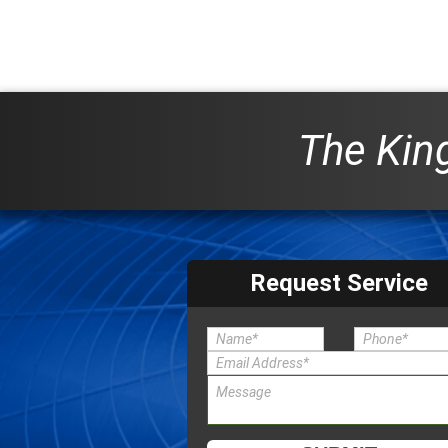
The King
Request Service