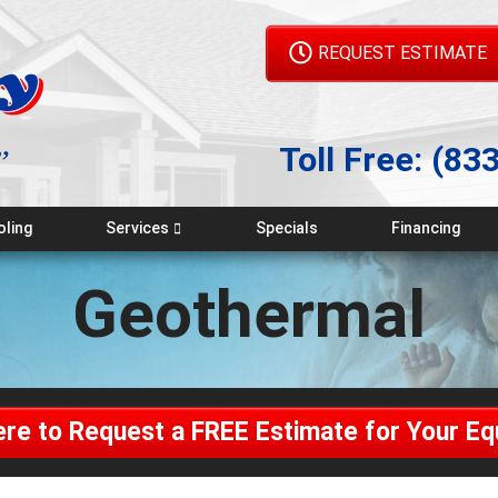
REQUEST ESTIMATE
Toll Free:
(83
oling
Services
Specials
Financing
Emergency Service
Geothermal
Maintenance Plans
Indoor Air Quality
Geothermal
ere to Request a FREE Estimate for Your E
Generators