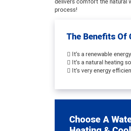
delivers comfort the natural 
process!
The Benefits Of
It’s a renewable energy
It’s a natural heating so
It’s very energy efficien
Choose A Wate
Heating & Cool