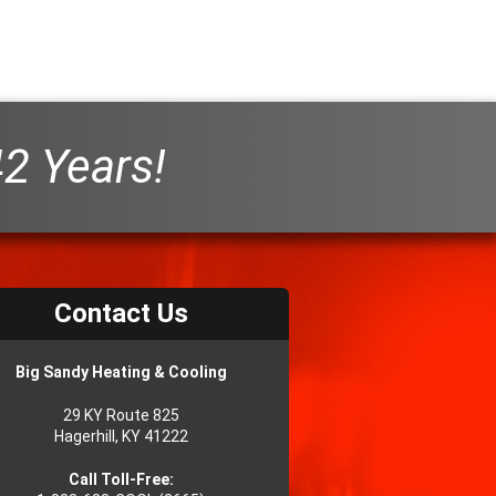
42 Years!
Contact Us
Big Sandy Heating & Cooling
29 KY Route 825
Hagerhill, KY 41222
Call Toll-Free: