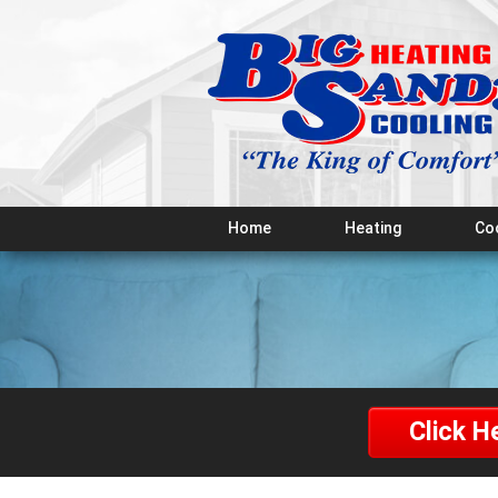
Home
Heating
Co
Click H