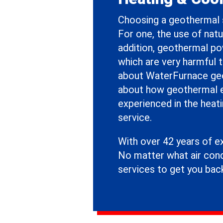
Choosing a geothermal 
For one, the use of natur
addition, geothermal p
which are very harmful 
about WaterFurnace geo
about how geothermal en
experienced in the heati
service.
With over 42 years of e
No matter what air cond
services to get you bac