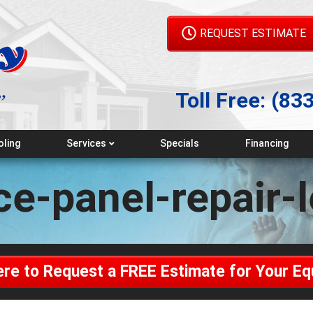
REQUEST ESTIMATE
Toll Free:
(83
oling
Services
Specials
Financing
Emergency Service
ce-panel-repair-
Maintenance Plans
Indoor Air Quality
Geothermal
ere to Request a FREE Estimate for Your E
Generators