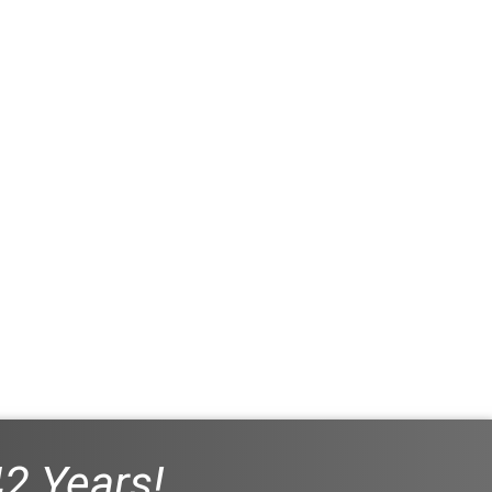
42 Years!