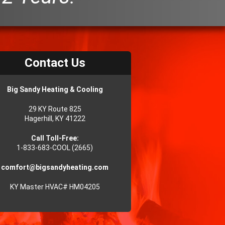
Contact Us
Big Sandy Heating & Cooling
29 KY Route 825
Hagerhill, KY 41222
Call Toll-Free:
1-833-683-COOL (2665)
comfort@bigsandyheating.com
KY Master HVAC# HM04205