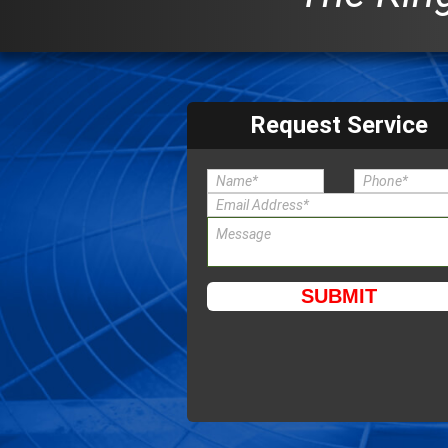
Request Service