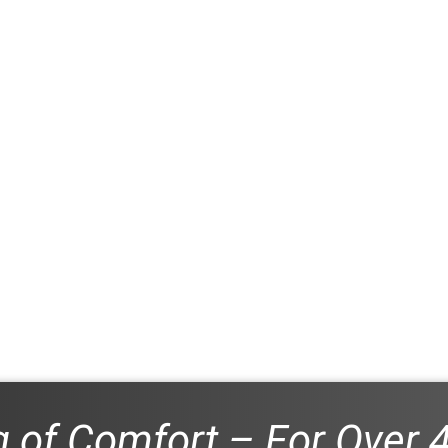
 of Comfort – For Over 