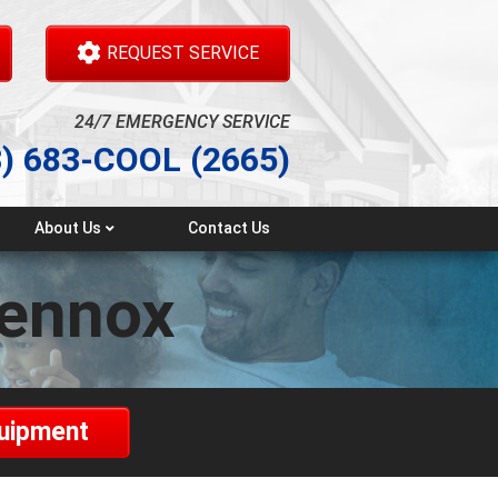
REQUEST SERVICE
24/7 EMERGENCY SERVICE
3) 683-COOL (2665)
About Us
Contact Us
Testimonials
lennox
quipment