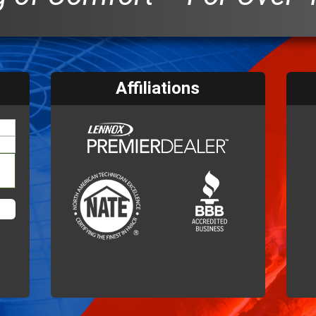
Affiliations