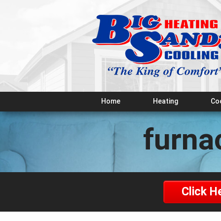
Home
Heating
Co
furna
Click H