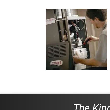
The King